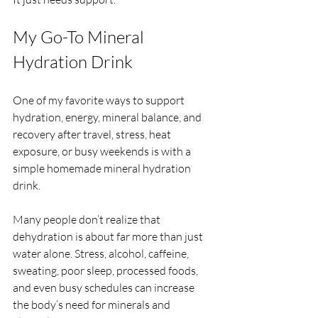
My Go-To Mineral 
Hydration Drink
One of my favorite ways to support 
hydration, energy, mineral balance, and 
recovery after travel, stress, heat 
exposure, or busy weekends is with a 
simple homemade mineral hydration 
drink.
Many people don’t realize that 
dehydration is about far more than just 
water alone. Stress, alcohol, caffeine, 
sweating, poor sleep, processed foods, 
and even busy schedules can increase 
the body’s need for minerals and 