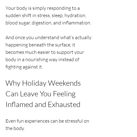
Your body is simply responding to a 
sudden shift in stress, sleep, hydration, 
blood sugar, digestion, and inflammation.
And once you understand what’s actually 
happening beneath the surface, it 
becomes much easier to support your 
body in a nourishing way instead of 
fighting against it.
Why Holiday Weekends 
Can Leave You Feeling 
Inflamed and Exhausted
Even fun experiences can be stressful on 
the body.