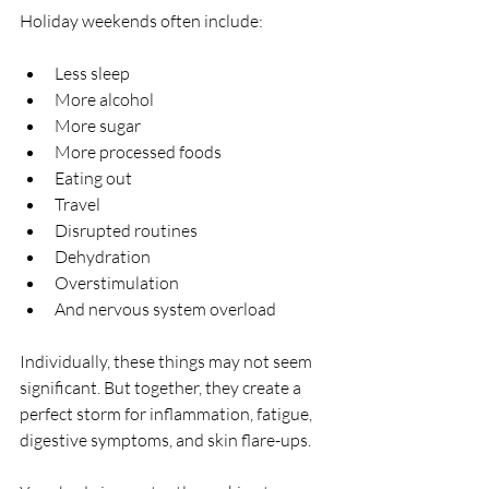
Holiday weekends often include:
Less sleep
More alcohol
More sugar
More processed foods
Eating out
Travel
Disrupted routines
Dehydration
Overstimulation
And nervous system overload
Individually, these things may not seem 
significant. But together, they create a 
perfect storm for inflammation, fatigue, 
digestive symptoms, and skin flare-ups.