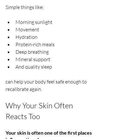
Simple things like:
Morning sunlight
Movement
Hydration
Protein-rich meals
Deep breathing
Mineral support
And quality sleep
can help your body feel safe enough to 
recalibrate again.
Why Your Skin Often 
Reacts Too
Your skin is often one of the first places 