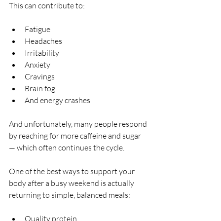
This can contribute to:
Fatigue
Headaches
Irritability
Anxiety
Cravings
Brain fog
And energy crashes
And unfortunately, many people respond 
by reaching for more caffeine and sugar 
— which often continues the cycle.
One of the best ways to support your 
body after a busy weekend is actually 
returning to simple, balanced meals:
Quality protein