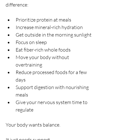
difference:
Prioritize protein at meals
Increase mineral-rich hydration
Get outside in the morning sunlight
Focus on sleep
Eat fiber-rich whole foods
Move your body without 
overtraining
Reduce processed foods for a few 
days
Support digestion with nourishing 
meals
Give your nervous system time to 
regulate
Your body wants balance.
It just needs support.