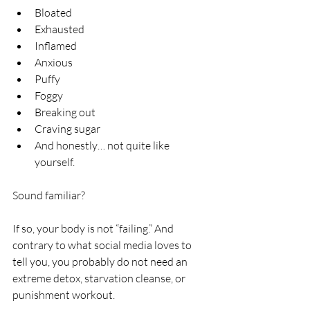
Bloated
Exhausted
Inflamed
Anxious
Puffy
Foggy
Breaking out
Craving sugar
And honestly… not quite like 
yourself.
Sound familiar?
If so, your body is not “failing.” And 
contrary to what social media loves to 
tell you, you probably do not need an 
extreme detox, starvation cleanse, or 
punishment workout.