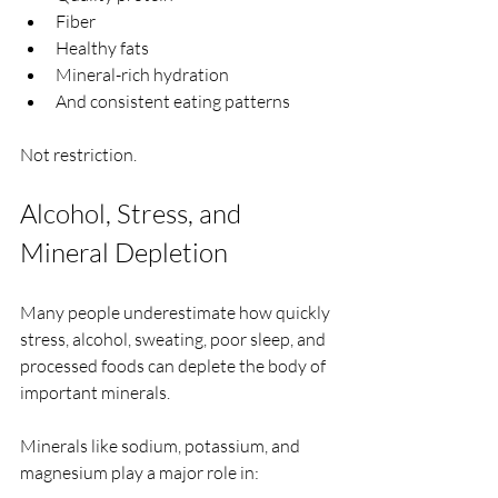
Fiber
Healthy fats
Mineral-rich hydration
And consistent eating patterns
Not restriction.
Alcohol, Stress, and 
Mineral Depletion
Many people underestimate how quickly 
stress, alcohol, sweating, poor sleep, and 
processed foods can deplete the body of 
important minerals.
Minerals like sodium, potassium, and 
magnesium play a major role in: