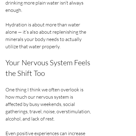
drinking more plain water isn’t always 
enough.
Hydration is about more than water 
alone — it’s also about replenishing the 
minerals your body needs to actually 
utilize that water properly.
Your Nervous System Feels 
the Shift Too
One thing I think we often overlook is 
how much our nervous system is 
affected by busy weekends, social 
gatherings, travel, noise, overstimulation, 
alcohol, and lack of rest.
Even positive experiences can increase 