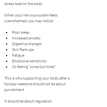
stress load on the body.
When your nervous system feels 
overwhelmed, you may notice:
Poor sleep
Increased anxiety
Digestive changes
Skin flare-ups
Fatigue
Emotional sensitivity
Or feeling “wired but tired.”
This is why supporting your body after a 
holiday weekend should not be about 
punishment.
It should be about regulation.