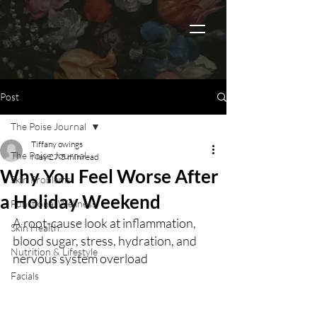
Post
The Poise Journal
Tiffany owings
The Poise Journal
May 27
5 min read
Why You Feel Worse After
Skin Problems
a Holiday Weekend
Functional Wellness
A root-cause look at inflammation, 
Skin Health
blood sugar, stress, hydration, and 
Nutrition & Lifestyle
nervous system overload
Facials