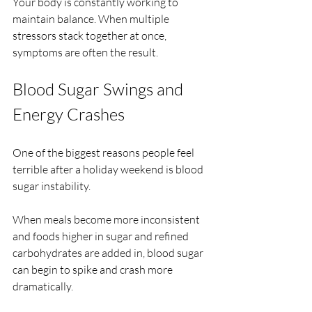
Your body is constantly working to 
maintain balance. When multiple 
stressors stack together at once, 
symptoms are often the result.
Blood Sugar Swings and 
Energy Crashes
One of the biggest reasons people feel 
terrible after a holiday weekend is blood 
sugar instability.
When meals become more inconsistent 
and foods higher in sugar and refined 
carbohydrates are added in, blood sugar 
can begin to spike and crash more 
dramatically.