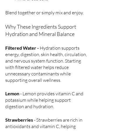
Blend together or simply mix and enjoy.
Why These Ingredients Support 
Hydration and Mineral Balance
Filtered Water - 
Hydration supports 
energy, digestion, skin health, circulation, 
and nervous system function. Starting 
with filtered water helps reduce 
unnecessary contaminants while 
supporting overall wellness.
Lemon
 - Lemon provides vitamin C and 
potassium while helping support 
digestion and hydration.
Strawberries
 - Strawberries are rich in 
antioxidants and vitamin C, helping 