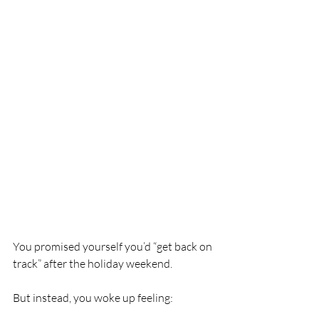
You promised yourself you’d “get back on 
track” after the holiday weekend.
But instead, you woke up feeling: