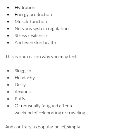
Hydration
Energy production
Muscle function
Nervous system regulation
Stress resilience
And even skin health
This is one reason why you may feel:
Sluggish
Headachy
Dizzy
Anxious
Puffy
Or unusually fatigued after a 
weekend of celebrating or traveling.
And contrary to popular belief, simply 