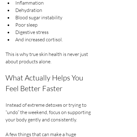
Inflammation
Dehydration
Blood sugar instability
Poor sleep
Digestive stress
And increased cortisol.
This is why true skin health is never just 
about products alone.
What Actually Helps You 
Feel Better Faster
Instead of extreme detoxes or trying to 
“undo” the weekend, focus on supporting 
your body gently and consistently.
A few things that can make a huge 