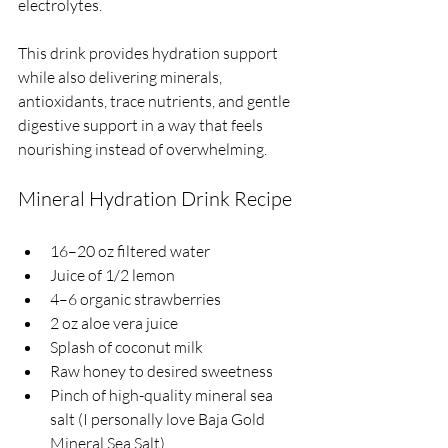
electrolytes.
This drink provides hydration support 
while also delivering minerals, 
antioxidants, trace nutrients, and gentle 
digestive support in a way that feels 
nourishing instead of overwhelming.
Mineral Hydration Drink Recipe
16–20 oz filtered water
Juice of 1/2 lemon
4–6 organic strawberries
2 oz aloe vera juice
Splash of coconut milk
Raw honey to desired sweetness
Pinch of high-quality mineral sea 
salt (I personally love Baja Gold 
Mineral Sea Salt)