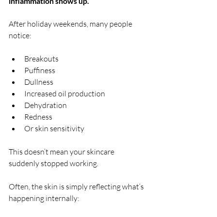
inflammation shows up.
After holiday weekends, many people 
notice:
Breakouts
Puffiness
Dullness
Increased oil production
Dehydration
Redness
Or skin sensitivity
This doesn’t mean your skincare 
suddenly stopped working.
Often, the skin is simply reflecting what’s 
happening internally: