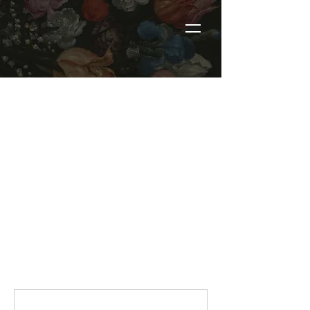
RERFRESH MEMBERS
BOOKING
These services are reserved for
active Refresh members only.
Please make sure you are logged
into the account used to
purchase your membership
before booking. If you have not
purchased a membership, please
do not book from this page.