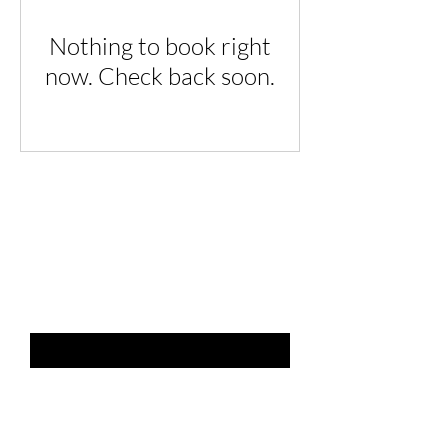
Nothing to book right
now. Check back soon.
THE LIST?
ARE YOU ON
Email
*
SUBSCRIBE