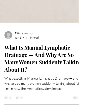
Tiffany owings
Jun 1
4 min read
What Is Manual Lymphatic
Drainage — And Why Are So
Many Women Suddenly Talking
About It?
What exactly is Manual Lymphatic Drainage — and
why are so many women suddenly talking about it?
Learn how the lymphatic system impacts
inflammation, puffiness, skin health, recovery, and
overall wellness, plus the difference between