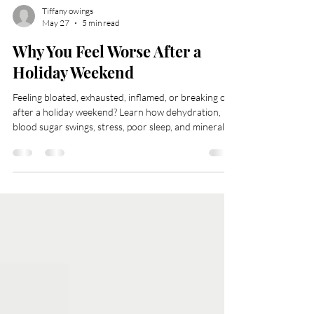
Tiffany owings
May 27
5 min read
Why You Feel Worse After a
Holiday Weekend
Feeling bloated, exhausted, inflamed, or breaking out
after a holiday weekend? Learn how dehydration,
blood sugar swings, stress, poor sleep, and mineral
depletion affect the body — plus simple wellness
strategies to support recovery, hydration, and overall
skin health naturally.