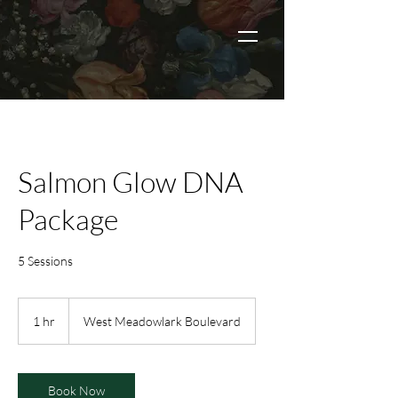
Salmon Glow DNA
Package
5 Sessions
1 hr
1
West Meadowlark Boulevard
h
Book Now