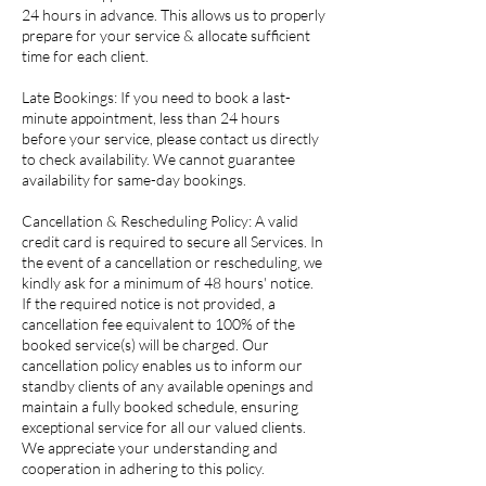
24 hours in advance. This allows us to properly
prepare for your service & allocate sufficient
time for each client.
Late Bookings: If you need to book a last-
minute appointment, less than 24 hours
before your service, please contact us directly
to check availability. We cannot guarantee
availability for same-day bookings.
Cancellation & Rescheduling Policy: A valid
credit card is required to secure all Services. In
the event of a cancellation or rescheduling, we
kindly ask for a minimum of 48 hours' notice.
If the required notice is not provided, a
cancellation fee equivalent to 100% of the
booked service(s) will be charged. Our
cancellation policy enables us to inform our
standby clients of any available openings and
maintain a fully booked schedule, ensuring
exceptional service for all our valued clients.
We appreciate your understanding and
cooperation in adhering to this policy.