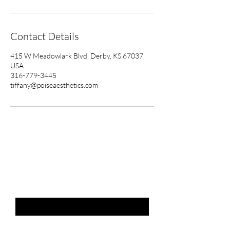
Contact Details
415 W Meadowlark Blvd, Derby, KS 67037,
USA
316-779-3445
tiffany@poiseaesthetics.com
THE LIST?
ARE YOU ON
Email
*
SUBSCRIBE