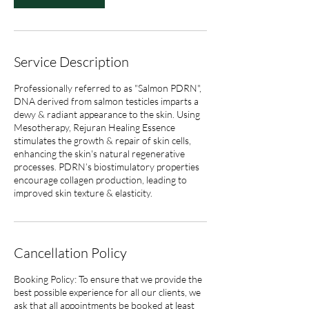
Service Description
Professionally referred to as "Salmon PDRN",
DNA derived from salmon testicles imparts a
dewy & radiant appearance to the skin. Using
Mesotherapy, Rejuran Healing Essence
stimulates the growth & repair of skin cells,
enhancing the skin's natural regenerative
processes. PDRN’s biostimulatory properties
encourage collagen production, leading to
improved skin texture & elasticity.
Cancellation Policy
Booking Policy: To ensure that we provide the
best possible experience for all our clients, we
ask that all appointments be booked at least