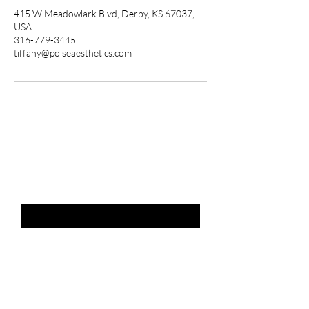
415 W Meadowlark Blvd, Derby, KS 67037,
USA
316-779-3445
tiffany@poiseaesthetics.com
THE LIST?
ARE YOU ON
Email
*
SUBSCRIBE