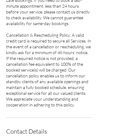
Late Bookings: If you need to book a last-
minute appointment, less than 24 hours
before your service, please contact us directly
to check availability. We cannot guarantee
availability for same-day bookings.
Cancellation & Rescheduling Policy: A valid
credit card is required to secure all Services. In
the event of a cancellation or rescheduling, we
kindly ask for a minimum of 48 hours' notice.
If the required notice is not provided, a
cancellation fee equivalent to 100% of the
booked service(s) will be charged. Our
cancellation policy enables us to inform our
standby clients of any available openings and
maintain a fully booked schedule, ensuring
exceptional service for all our valued clients.
We appreciate your understanding and
cooperation in adhering to this policy.
Contact Details