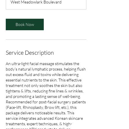
West Meadowlark Boulevard
0
m
i
n
Book Now
Service Description
An ultra-light facial massage stimulates the
body’s natural lymphatic process, helping flush
out excess fluid and toxins while delivering
essential nutrients to the skin. This effective
treatment not only soothes the skin but also
tightens & lifts, reducing fine lines & wrinkles,
and promoting a lasting sense of well-being.
Recommended for post-facial surgery patients
(Face-lift, Rhinoplasty, Brow lift, etc.), this
package delivers noticeable results. This
service integrates advanced Korean skincare
treatments, expert techniques, & high-