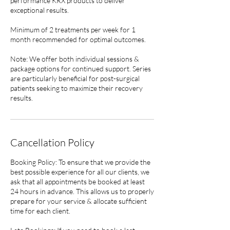
performance KRX products to deliver
exceptional results.
Minimum of 2 treatments per week for 1
month recommended for optimal outcomes.
Note: We offer both individual sessions &
package options for continued support. Series
are particularly beneficial for post-surgical
patients seeking to maximize their recovery
results.
Cancellation Policy
Booking Policy: To ensure that we provide the
best possible experience for all our clients, we
ask that all appointments be booked at least
24 hours in advance. This allows us to properly
prepare for your service & allocate sufficient
time for each client.