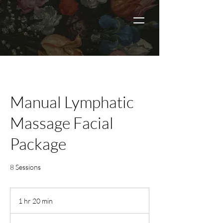
Manual Lymphatic
Massage Facial
Package
8 Sessions
1 hr 20 min
1
h
2