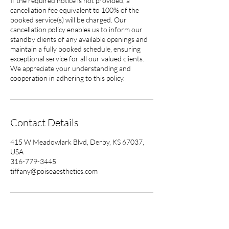
If the required notice is not provided, a
cancellation fee equivalent to 100% of the
booked service(s) will be charged. Our
cancellation policy enables us to inform our
standby clients of any available openings and
maintain a fully booked schedule, ensuring
exceptional service for all our valued clients.
We appreciate your understanding and
cooperation in adhering to this policy.
Contact Details
415 W Meadowlark Blvd, Derby, KS 67037,
USA
316-779-3445
tiffany@poiseaesthetics.com