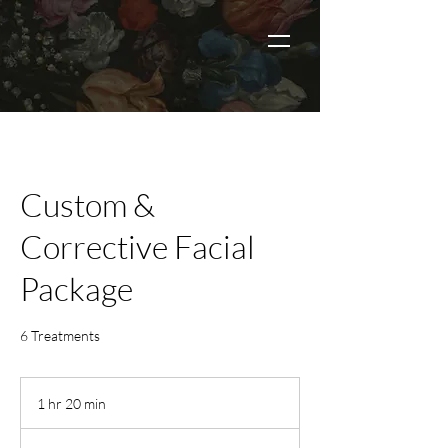
Custom &
Corrective Facial
Package
6 Treatments
1 hr 20 min
1
h
2