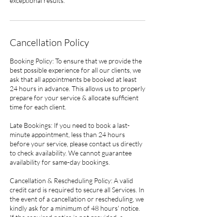
exceptional results.
Cancellation Policy
Booking Policy: To ensure that we provide the
best possible experience for all our clients, we
ask that all appointments be booked at least
24 hours in advance. This allows us to properly
prepare for your service & allocate sufficient
time for each client.
Late Bookings: If you need to book a last-
minute appointment, less than 24 hours
before your service, please contact us directly
to check availability. We cannot guarantee
availability for same-day bookings.
Cancellation & Rescheduling Policy: A valid
credit card is required to secure all Services. In
the event of a cancellation or rescheduling, we
kindly ask for a minimum of 48 hours' notice.