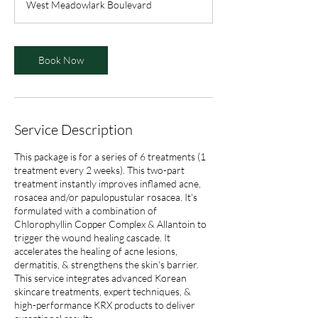
West Meadowlark Boulevard
0
m
i
n
Book Now
Service Description
This package is for a series of 6 treatments (1
treatment every 2 weeks). This two-part
treatment instantly improves inflamed acne,
rosacea and/or papulopustular rosacea. It's
formulated with a combination of
Chlorophyllin Copper Complex & Allantoin to
trigger the wound healing cascade. It
accelerates the healing of acne lesions,
dermatitis, & strengthens the skin's barrier.
This service integrates advanced Korean
skincare treatments, expert techniques, &
high-performance KRX products to deliver