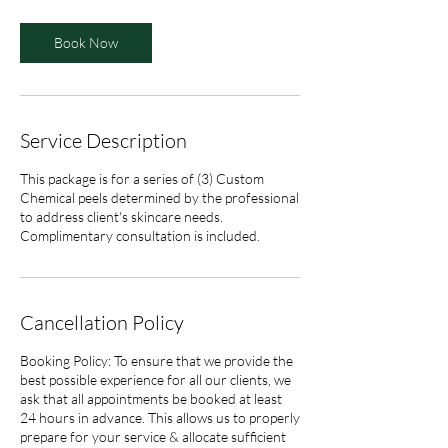
Book Now
Service Description
This package is for a series of (3) Custom
Chemical peels determined by the professional
to address client's skincare needs.
Complimentary consultation is included.
Cancellation Policy
Booking Policy: To ensure that we provide the
best possible experience for all our clients, we
ask that all appointments be booked at least
24 hours in advance. This allows us to properly
prepare for your service & allocate sufficient