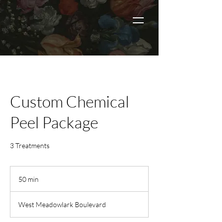
Custom Chemical
Peel Package
3 Treatments
50 min
5
0
m
West Meadowlark Boulevard
i
n