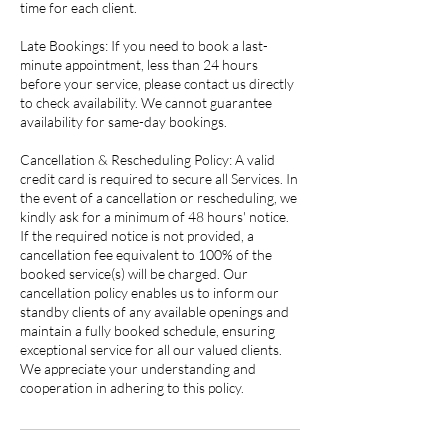
time for each client.
Late Bookings: If you need to book a last-
minute appointment, less than 24 hours
before your service, please contact us directly
to check availability. We cannot guarantee
availability for same-day bookings.
Cancellation & Rescheduling Policy: A valid
credit card is required to secure all Services. In
the event of a cancellation or rescheduling, we
kindly ask for a minimum of 48 hours' notice.
If the required notice is not provided, a
cancellation fee equivalent to 100% of the
booked service(s) will be charged. Our
cancellation policy enables us to inform our
standby clients of any available openings and
maintain a fully booked schedule, ensuring
exceptional service for all our valued clients.
We appreciate your understanding and
cooperation in adhering to this policy.