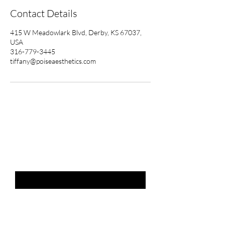
Contact Details
415 W Meadowlark Blvd, Derby, KS 67037,
USA
316-779-3445
tiffany@poiseaesthetics.com
THE LIST?
ARE YOU ON
Email
*
SUBSCRIBE