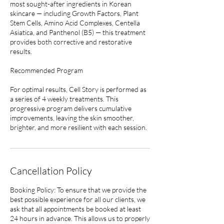
most sought-after ingredients in Korean
skincare — including Growth Factors, Plant
Stem Cells, Amino Acid Complexes, Centella
Asiatica, and Panthenol (B5) — this treatment
provides both corrective and restorative
results.
Recommended Program
For optimal results, Cell Story is performed as
a series of 4 weekly treatments. This
progressive program delivers cumulative
improvements, leaving the skin smoother,
brighter, and more resilient with each session.
Cancellation Policy
Booking Policy: To ensure that we provide the
best possible experience for all our clients, we
ask that all appointments be booked at least
24 hours in advance. This allows us to properly