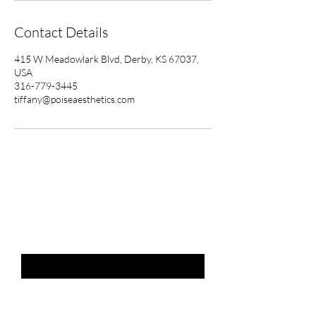
Contact Details
415 W Meadowlark Blvd, Derby, KS 67037,
USA
316-779-3445
tiffany@poiseaesthetics.com
THE LIST?
ARE YOU ON
Email
*
SUBSCRIBE