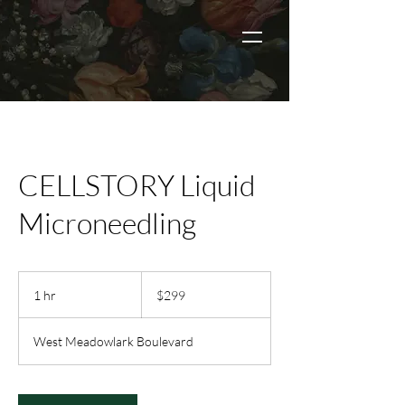
CELLSTORY Liquid
Microneedling
299
US
1 hr
1
$299
dollars
h
West Meadowlark Boulevard