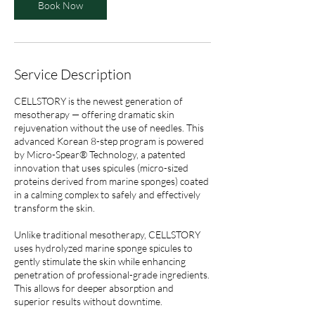
Book Now
Service Description
CELLSTORY is the newest generation of
mesotherapy — offering dramatic skin
rejuvenation without the use of needles. This
advanced Korean 8-step program is powered
by Micro-Spear® Technology, a patented
innovation that uses spicules (micro-sized
proteins derived from marine sponges) coated
in a calming complex to safely and effectively
transform the skin.
Unlike traditional mesotherapy, CELLSTORY
uses hydrolyzed marine sponge spicules to
gently stimulate the skin while enhancing
penetration of professional-grade ingredients.
This allows for deeper absorption and
superior results without downtime.