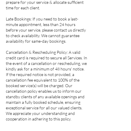
prepare for your service & allocate sufficient
time for each client.
Late Bookings: If you need to book a last-
minute appointment, less than 24 hours
before your service, please contact us directly
to check availability. We cannot guarantee
availability for same-day bookings.
Cancellation & Rescheduling Policy: A valid
credit card is required to secure all Services. In
the event of a cancellation or rescheduling, we
kindly ask for a minimum of 48 hours' notice.
If the required notice is not provided, a
cancellation fee equivalent to 100% of the
booked service(s) will be charged. Our
cancellation policy enables us to inform our
standby clients of any available openings and
maintain a fully booked schedule, ensuring
exceptional service for all our valued clients.
We appreciate your understanding and
cooperation in adhering to this policy.