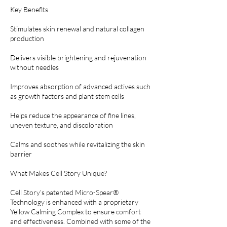
Key Benefits
Stimulates skin renewal and natural collagen
production
Delivers visible brightening and rejuvenation
without needles
Improves absorption of advanced actives such
as growth factors and plant stem cells
Helps reduce the appearance of fine lines,
uneven texture, and discoloration
Calms and soothes while revitalizing the skin
barrier
What Makes Cell Story Unique?
Cell Story’s patented Micro-Spear®
Technology is enhanced with a proprietary
Yellow Calming Complex to ensure comfort
and effectiveness. Combined with some of the