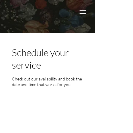
Schedule your
service
Check out our availability and book the
date and time that works for you