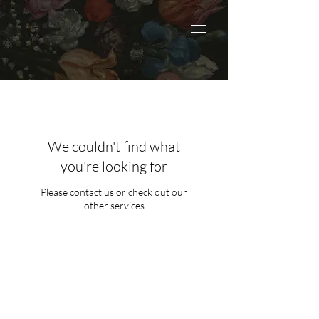
We couldn't find what
you're looking for
Please contact us or check out our
other services
THE LIST?
ARE YOU ON