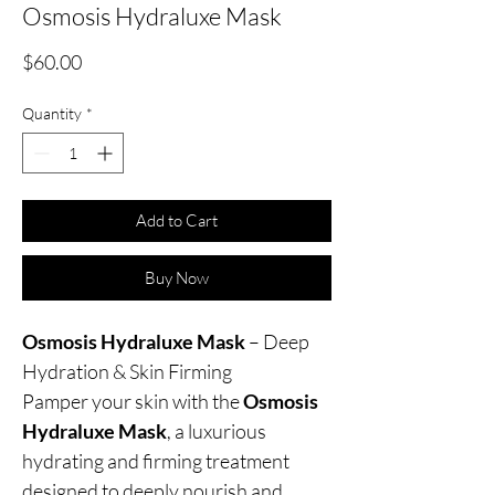
Osmosis Hydraluxe Mask
Price
$60.00
Quantity
*
Add to Cart
Buy Now
Osmosis Hydraluxe Mask
– Deep
Hydration & Skin Firming
Pamper your skin with the
Osmosis
Hydraluxe Mask
, a luxurious
hydrating and firming treatment
designed to deeply nourish and