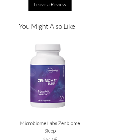
Leave a Review
You Might Also Like
Microbiome Labs Zenbiome
Microbiome Labs Gut-
Sleep
Price
$64.08