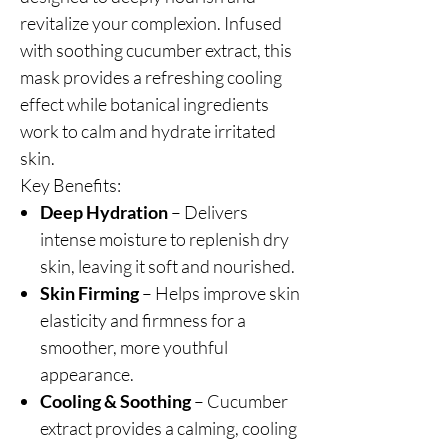
revitalize your complexion. Infused
with soothing cucumber extract, this
mask provides a refreshing cooling
effect while botanical ingredients
work to calm and hydrate irritated
skin.
Key Benefits:
Deep Hydration
– Delivers
intense moisture to replenish dry
skin, leaving it soft and nourished.
Skin Firming
– Helps improve skin
elasticity and firmness for a
smoother, more youthful
appearance.
Cooling & Soothing
– Cucumber
extract provides a calming, cooling