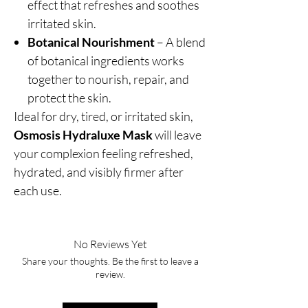
effect that refreshes and soothes
irritated skin.
Botanical Nourishment
– A blend
of botanical ingredients works
together to nourish, repair, and
protect the skin.
Ideal for dry, tired, or irritated skin,
Osmosis Hydraluxe Mask
will leave
your complexion feeling refreshed,
hydrated, and visibly firmer after
each use.
No Reviews Yet
Share your thoughts. Be the first to leave a
review.