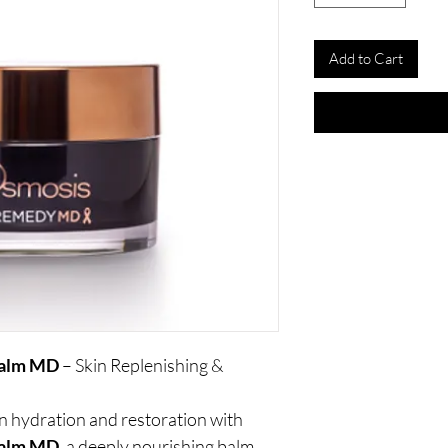
Add to Cart
Balm MD
– Skin Replenishing &
in hydration and restoration with
Balm MD
, a deeply nourishing balm