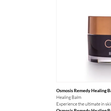
Osmosis Remedy Healing 
Healing Balm
Experience the ultimate in sk
Osmosis Remedy Healing 