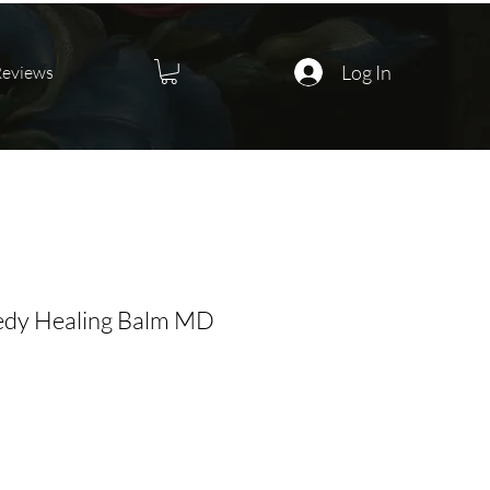
Log In
Reviews
dy Healing Balm MD