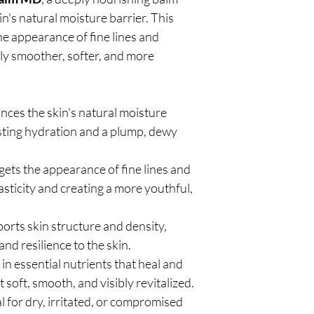
n's natural moisture barrier. This
e appearance of fine lines and
bly smoother, softer, and more
ces the skin's natural moisture
asting hydration and a plump, dewy
gets the appearance of fine lines and
asticity and creating a more youthful,
orts skin structure and density,
and resilience to the skin.
 in essential nutrients that heal and
t soft, smooth, and visibly revitalized.
l for dry, irritated, or compromised