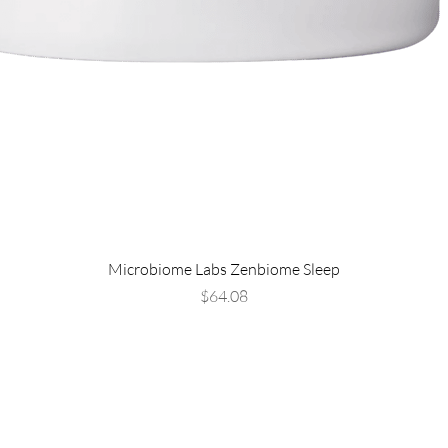
Microbiome Labs Zenbiome Sleep
Price
$64.08