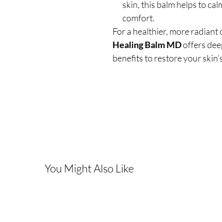
skin, this balm helps to cal
comfort.
For a healthier, more radiant
Healing Balm MD
offers dee
benefits to restore your skin’s 
You Might Also Like