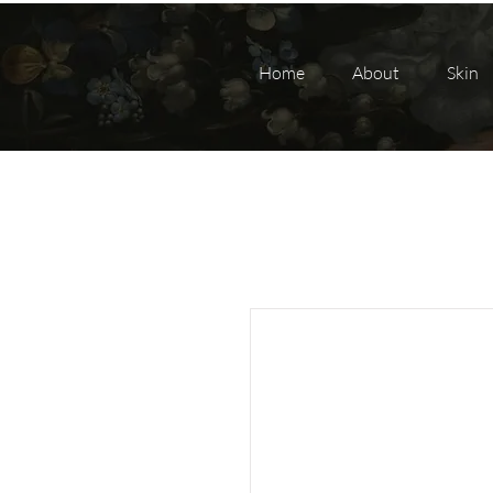
Home
About
Skin