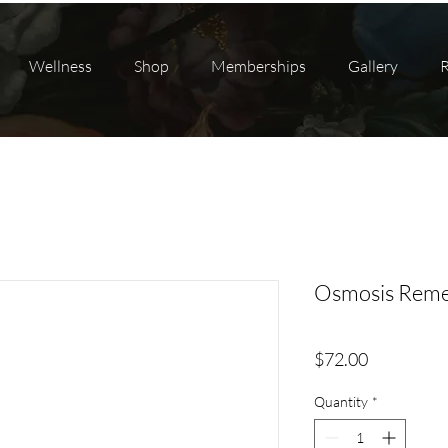
Wellness
Shop
Memberships
Gallery
Osmosis Reme
Price
$72.00
Quantity
*