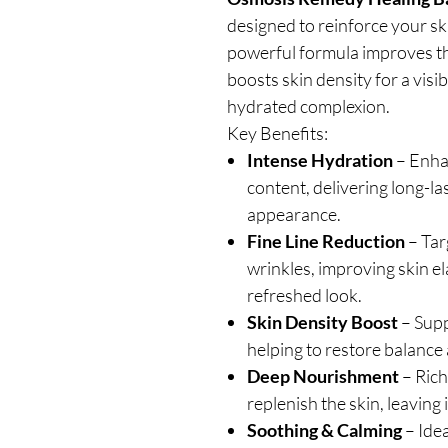
designed to reinforce your ski
powerful formula improves th
boosts skin density for a visi
hydrated complexion.
Key Benefits:
Intense Hydration
– Enhan
content, delivering long-l
appearance.
Fine Line Reduction
– Tar
wrinkles, improving skin el
refreshed look.
Skin Density Boost
– Supp
helping to restore balance 
Deep Nourishment
– Rich
replenish the skin, leaving i
Soothing & Calming
– Idea