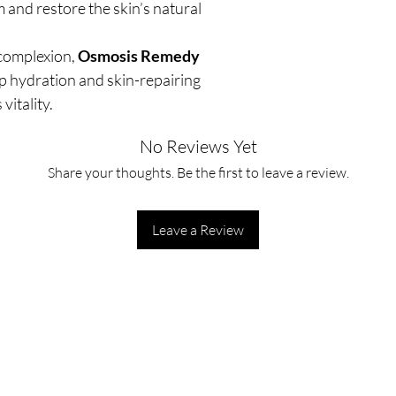
m and restore the skin’s natural
 complexion,
Osmosis Remedy
p hydration and skin-repairing
vitality.
No Reviews Yet
Share your thoughts. Be the first to leave a review.
Leave a Review