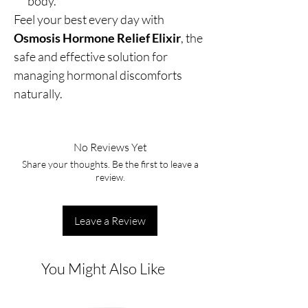
body.
Feel your best every day with
Osmosis Hormone Relief Elixir
, the
safe and effective solution for
managing hormonal discomforts
naturally.
No Reviews Yet
Share your thoughts. Be the first to leave a
review.
Leave a Review
You Might Also Like