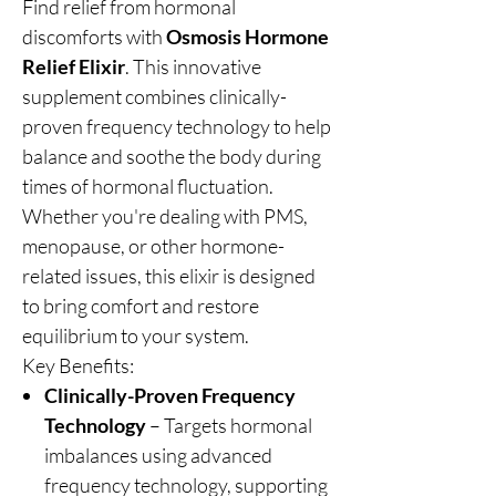
Find relief from hormonal
discomforts with
Osmosis Hormone
Relief Elixir
. This innovative
supplement combines clinically-
proven frequency technology to help
balance and soothe the body during
times of hormonal fluctuation.
Whether you're dealing with PMS,
menopause, or other hormone-
related issues, this elixir is designed
to bring comfort and restore
equilibrium to your system.
Key Benefits:
Clinically-Proven Frequency
Technology
– Targets hormonal
imbalances using advanced
frequency technology, supporting