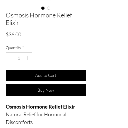
Osmosis Hormone Relief
Elixir
Price
$36.00
Quantity
*
Add to Cart
Buy Now
Osmosis Hormone Relief Elixir
–
Natural Relief for Hormonal
Discomforts