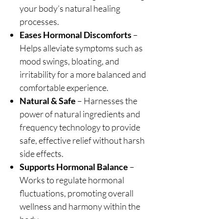
your body’s natural healing
processes.
Eases Hormonal Discomforts
–
Helps alleviate symptoms such as
mood swings, bloating, and
irritability for a more balanced and
comfortable experience.
Natural & Safe
– Harnesses the
power of natural ingredients and
frequency technology to provide
safe, effective relief without harsh
side effects.
Supports Hormonal Balance
–
Works to regulate hormonal
fluctuations, promoting overall
wellness and harmony within the