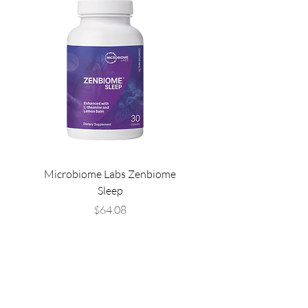
Microbiome Labs Zenbiome
Microbiome Labs Gut-
Sleep
Price
$64.08
THE LIST?
ARE YOU ON