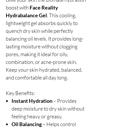
boost with
Face Reality
Hydrabalance Gel
. This cooling,
lightweight gel absorbs quickly to
quench dry skin while perfectly
balancing oil levels. It provides long-
lasting moisture without clogging
pores, making it ideal for oily,
combination, or acne-prone skin.
Keep your skin hydrated, balanced,
and comfortable all day long.
Key Benefits:
Instant Hydration
– Provides
deep moisture to dry skin without
feeling heavy or greasy.
Oil Balancing
– Helps control