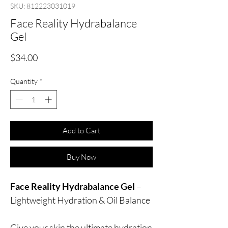
SKU: 812223031019
Face Reality Hydrabalance
Gel
Price
$34.00
Quantity
*
Add to Cart
Buy Now
Face Reality Hydrabalance Gel
–
Lightweight Hydration & Oil Balance
Give your skin the ultimate hydration