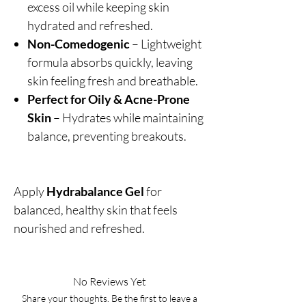
excess oil while keeping skin
hydrated and refreshed.
Non-Comedogenic
– Lightweight
formula absorbs quickly, leaving
skin feeling fresh and breathable.
Perfect for Oily & Acne-Prone
Skin
– Hydrates while maintaining
balance, preventing breakouts.
Apply
Hydrabalance Gel
for
balanced, healthy skin that feels
nourished and refreshed.
No Reviews Yet
Share your thoughts. Be the first to leave a