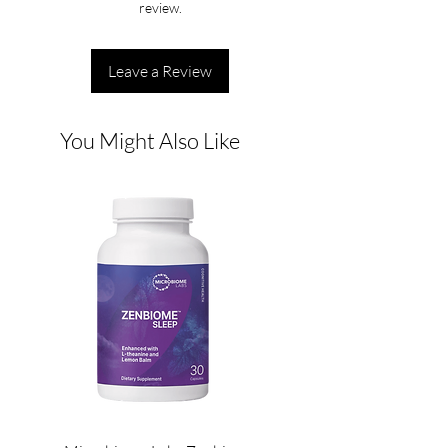
review.
Leave a Review
You Might Also Like