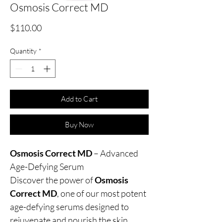
Osmosis Correct MD
Price
$110.00
Quantity
*
Add to Cart
Buy Now
Osmosis Correct MD
– Advanced
Age-Defying Serum
Discover the power of
Osmosis
Correct MD
, one of our most potent
age-defying serums designed to
rejuvenate and nourish the skin.