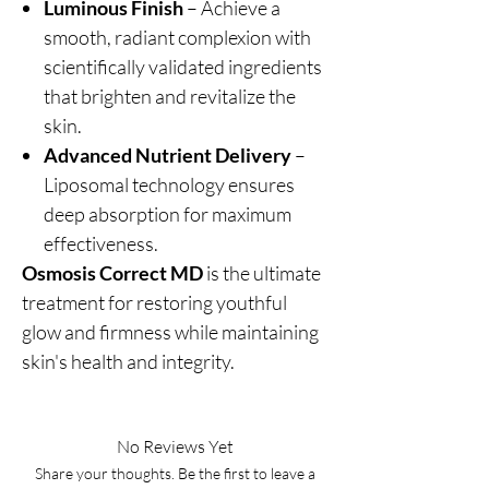
Luminous Finish
– Achieve a
smooth, radiant complexion with
scientifically validated ingredients
that brighten and revitalize the
skin.
Advanced Nutrient Delivery
–
Liposomal technology ensures
deep absorption for maximum
effectiveness.
Osmosis Correct MD
is the ultimate
treatment for restoring youthful
glow and firmness while maintaining
skin's health and integrity.
No Reviews Yet
Share your thoughts. Be the first to leave a