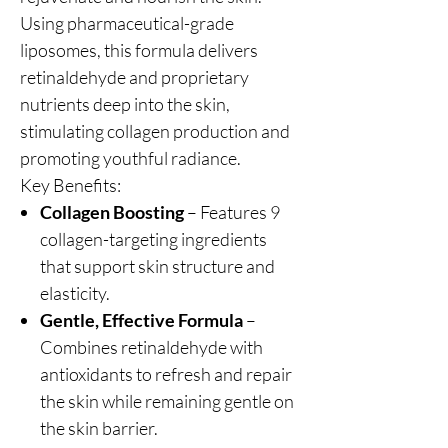
Using pharmaceutical-grade
liposomes, this formula delivers
retinaldehyde and proprietary
nutrients deep into the skin,
stimulating collagen production and
promoting youthful radiance.
Key Benefits:
Collagen Boosting
– Features 9
collagen-targeting ingredients
that support skin structure and
elasticity.
Gentle, Effective Formula
–
Combines retinaldehyde with
antioxidants to refresh and repair
the skin while remaining gentle on
the skin barrier.