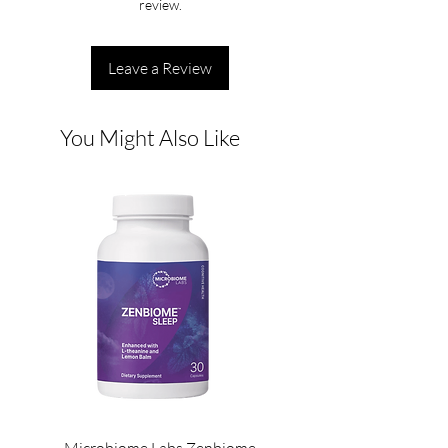
review.
Leave a Review
You Might Also Like