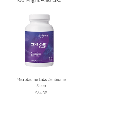
Microbiome Labs Zenbiome
Microbiome Labs Gut-
Sleep
Price
$64.08