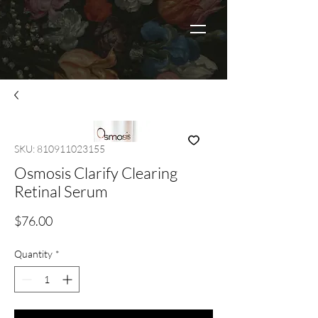
SKU: 810911023155
Osmosis Clarify Clearing
Retinal Serum
Price
$76.00
Quantity
*