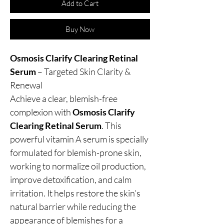
Add to Cart
Buy Now
Osmosis Clarify Clearing Retinal
Serum
– Targeted Skin Clarity &
Renewal
Achieve a clear, blemish-free
complexion with
Osmosis Clarify
Clearing Retinal Serum
. This
powerful vitamin A serum is specially
formulated for blemish-prone skin,
working to normalize oil production,
improve detoxification, and calm
irritation. It helps restore the skin’s
natural barrier while reducing the
appearance of blemishes for a