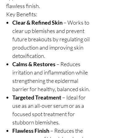
flawless finish.
Key Benefits:
Clear & Refined Skin
– Works to
clear up blemishes and prevent
future breakouts by regulating oil
production and improving skin
detoxification.
Calms & Restores
– Reduces
irritation and inflammation while
strengthening the epidermal
barrier for healthy, balanced skin.
Targeted Treatment
– Ideal for
use as an all-over serum or as a
focused spot treatment for
stubborn blemishes.
Flawless Finish
– Reduces the