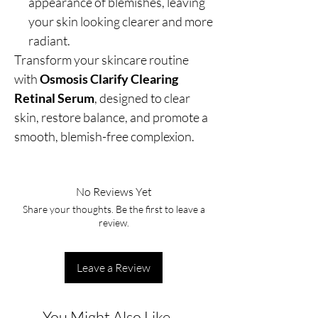
appearance of blemishes, leaving
your skin looking clearer and more
radiant.
Transform your skincare routine
with
Osmosis Clarify Clearing
Retinal Serum
, designed to clear
skin, restore balance, and promote a
smooth, blemish-free complexion.
No Reviews Yet
Share your thoughts. Be the first to leave a
review.
Leave a Review
You Might Also Like