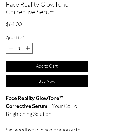
Face Reality GlowTone
Corrective Serum
Price
$64.00
Quantity
*
Add to Cart
Buy Now
Face Reality GlowTone™
Corrective Serum
– Your Go-To
Brightening Solution
Say goodbye to discoloration with