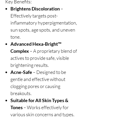
Key Benefits:
Brightens Discoloration
–
Effectively targets post-
inflammatory hyperpigmentation,
sun spots, age spots, and uneven
tone.
Advanced Hexa-Bright™
Complex
– A proprietary blend of
actives to provide safe, visible
brightening results.
Acne-Safe
– Designed to be
gentle and effective without
clogging pores or causing
breakouts.
Suitable for All Skin Types &
Tones
– Works effectively for
various skin concerns and types.