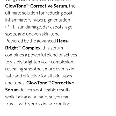
GlowTone™ Corrective Serum
, the
ultimate solution for reducing post-
inflammatory hyperpigmentation
(PIH), sun damage, dark spots, age
spots, and uneven skin tone.
Powered by the advanced
Hexa-
Bright™ Complex
, this serum
combines a powerful blend of actives
to visibly brighten your complexion,
revealing smoother, more even skin.
Safe and effective for all skin types
and tones,
GlowTone™ Corrective
Serum
delivers noticeable results
while being acne-safe, so you can
trust it with your skincare routine.