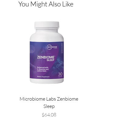
You Might Also Like
Microbiome Labs Zenbiome
Microbiome Labs Gut-
Sleep
Price
$64.08