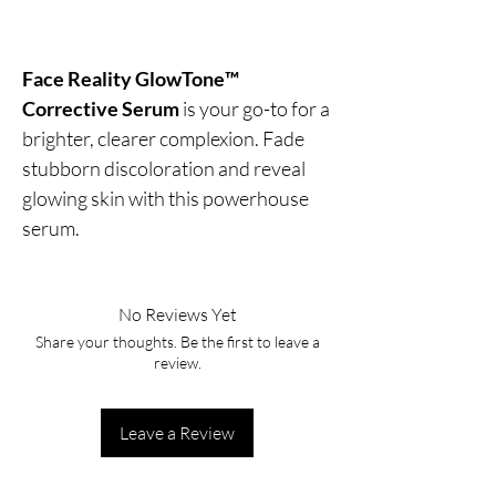
Face Reality GlowTone™
Corrective Serum
is your go-to for a
brighter, clearer complexion. Fade
stubborn discoloration and reveal
glowing skin with this powerhouse
serum.
No Reviews Yet
Share your thoughts. Be the first to leave a
review.
Leave a Review