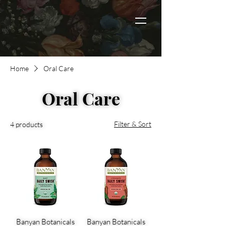
Home
Oral Care
Oral Care
Filter & Sort
4 products
Banyan Botanicals
Banyan Botanicals