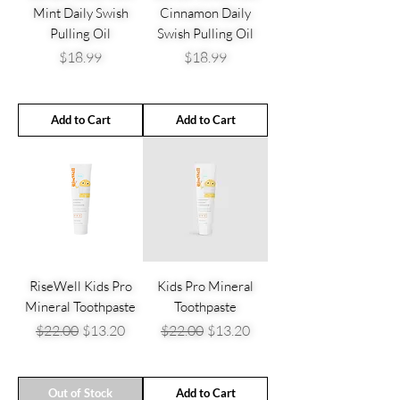
Mint Daily Swish
Cinnamon Daily
Pulling Oil
Swish Pulling Oil
Price
Price
$18.99
$18.99
Add to Cart
Add to Cart
RiseWell Kids Pro
Kids Pro Mineral
Mineral Toothpaste
Toothpaste
Regular Price
Sale Price
Regular Price
Sale Price
$22.00
$13.20
$22.00
$13.20
Out of Stock
Add to Cart