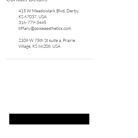
415 W Meadowlark Blvd, Derby,
KS 67037, USA
316-779-3445
tiffany@poiseaesthetics.com
2108 W 75th St suite a, Prairie
Village, KS 66208, USA
THE LIST?
ARE YOU ON
Email
*
SUBSCRIBE