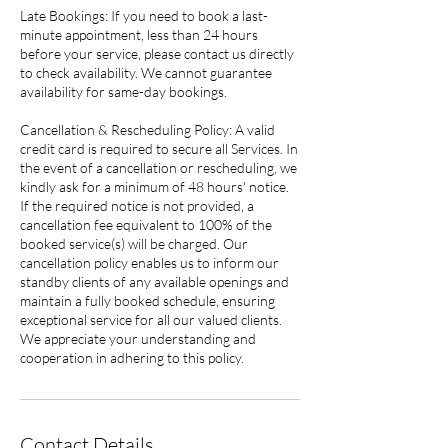
Late Bookings: If you need to book a last-
minute appointment, less than 24 hours
before your service, please contact us directly
to check availability. We cannot guarantee
availability for same-day bookings.
Cancellation & Rescheduling Policy: A valid
credit card is required to secure all Services. In
the event of a cancellation or rescheduling, we
kindly ask for a minimum of 48 hours' notice.
If the required notice is not provided, a
cancellation fee equivalent to 100% of the
booked service(s) will be charged. Our
cancellation policy enables us to inform our
standby clients of any available openings and
maintain a fully booked schedule, ensuring
exceptional service for all our valued clients.
We appreciate your understanding and
cooperation in adhering to this policy.
Contact Details