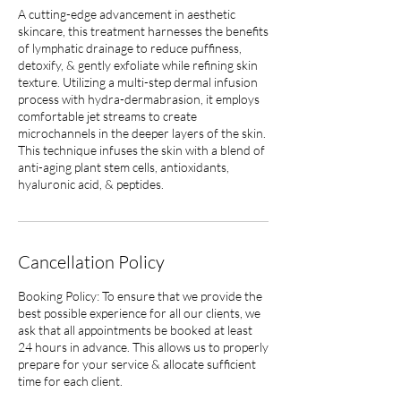
A cutting-edge advancement in aesthetic
skincare, this treatment harnesses the benefits
of lymphatic drainage to reduce puffiness,
detoxify, & gently exfoliate while refining skin
texture. Utilizing a multi-step dermal infusion
process with hydra-dermabrasion, it employs
comfortable jet streams to create
microchannels in the deeper layers of the skin.
This technique infuses the skin with a blend of
anti-aging plant stem cells, antioxidants,
hyaluronic acid, & peptides.
Cancellation Policy
Booking Policy: To ensure that we provide the
best possible experience for all our clients, we
ask that all appointments be booked at least
24 hours in advance. This allows us to properly
prepare for your service & allocate sufficient
time for each client.