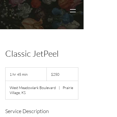
Classic JetPeel
250
US
1 hr 45 min
1
$250
dollars
h
4
West Meadowlark Boulevard
|
Prairie
5
Village, KS
m
i
n
Service Description