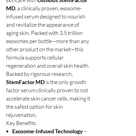
skincare with
Osmosis StemFactor
MD
, a clinically proven, exosome-
infused serum designed to nourish
and revitalize the appearance of
aging skin. Packed with 3.5 trillion
exosomes per bottle—more than any
other product on the market—this
formula supports cellular
regeneration and overall skin health.
Backed by rigorous research,
StemFactor MD
is the only growth
factor serum clinically proven to not
accelerate skin cancer cells, making it
the safest option for skin
rejuvenation.
Key Benefits:
Exosome-Infused Technology
–