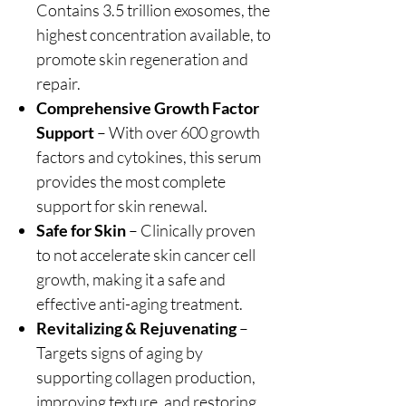
Contains 3.5 trillion exosomes, the
highest concentration available, to
promote skin regeneration and
repair.
Comprehensive Growth Factor
Support
– With over 600 growth
factors and cytokines, this serum
provides the most complete
support for skin renewal.
Safe for Skin
– Clinically proven
to not accelerate skin cancer cell
growth, making it a safe and
effective anti-aging treatment.
Revitalizing & Rejuvenating
–
Targets signs of aging by
supporting collagen production,
improving texture, and restoring