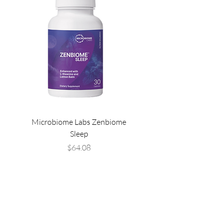
Microbiome Labs Zenbiome
Microbiome Labs Gut-
Sleep
Price
$64.08
THE LIST?
ARE YOU ON