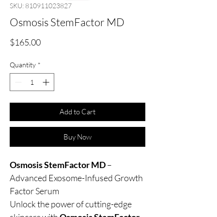
SKU: 810911023827
Osmosis StemFactor MD
Price
$165.00
Quantity
*
Add to Cart
Buy Now
Osmosis StemFactor MD
–
Advanced Exosome-Infused Growth
Factor Serum
Unlock the power of cutting-edge