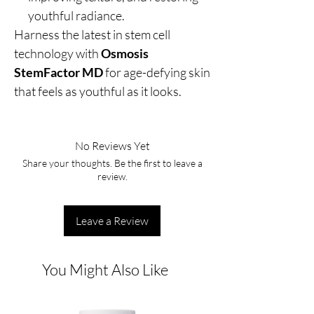
youthful radiance.
Harness the latest in stem cell
technology with
Osmosis
StemFactor MD
for age-defying skin
that feels as youthful as it looks.
No Reviews Yet
Share your thoughts. Be the first to leave a
review.
Leave a Review
You Might Also Like