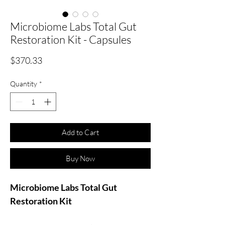
Microbiome Labs Total Gut
Restoration Kit - Capsules
Price
$370.33
Quantity
*
Add to Cart
Buy Now
Microbiome Labs Total Gut
Restoration Kit