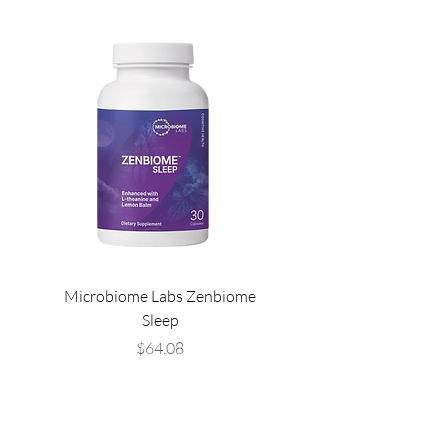
Microbiome Labs Zenbiome
Microbiome Labs Gut-
Sleep
Price
$64.08