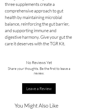
three supplements create a
comprehensive approach to gut
health by maintaining microbial
balance, reinforcing the gut barrier,
and supporting immune and
digestive harmony. Give your gut the
care it deserves with the TGR Kit.
No Reviews Yet
Share your thoughts. Be the first to leave a
review.
Leave a Review
You Might Also Like