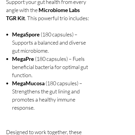
Support your gut health from every
angle with the
Microbiome Labs
TGR Kit
. This powerful trio includes:
MegaSpore
(180 capsules) –
Supports a balanced and diverse
gut microbiome.
MegaPre
(180 capsules) – Fuels
beneficial bacteria for optimal gut
function.
MegaMucosa
(180 capsules) –
Strengthens the gut lining and
promotes a healthy immune
response.
Designed to work together, these