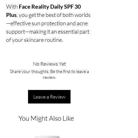
With
Face Reality Daily SPF 30
Plus
, you get the best of both worlds
—effective sun protection and acne
support—making it an essential part
of your skincare routine.
No Reviews Yet
Share your thoughts. Be the first to leave a
review.
Leave a Review
You Might Also Like