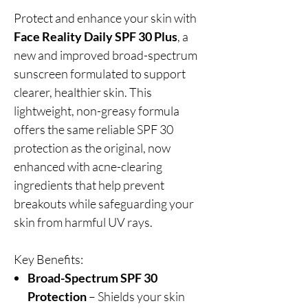
Protect and enhance your skin with
Face Reality Daily SPF 30 Plus
, a
new and improved broad-spectrum
sunscreen formulated to support
clearer, healthier skin. This
lightweight, non-greasy formula
offers the same reliable SPF 30
protection as the original, now
enhanced with acne-clearing
ingredients that help prevent
breakouts while safeguarding your
skin from harmful UV rays.
Key Benefits:
Broad-Spectrum SPF 30
Protection
– Shields your skin