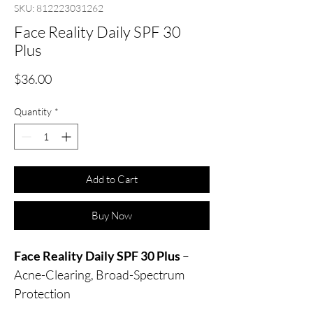
SKU: 812223031262
Face Reality Daily SPF 30
Plus
Price
$36.00
Quantity
*
Add to Cart
Buy Now
Face Reality Daily SPF 30 Plus
–
Acne-Clearing, Broad-Spectrum
Protection