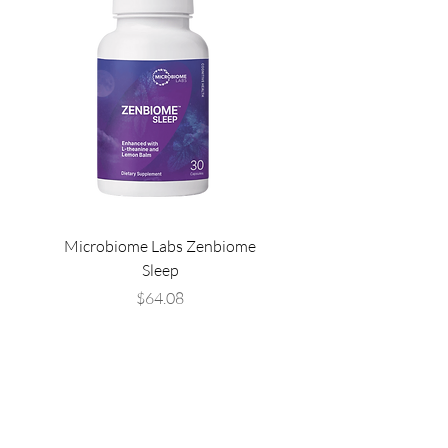
Microbiome Labs Zenbiome
Microbiome Labs Gut-
Sleep
Price
$64.08
THE LIST?
ARE YOU ON