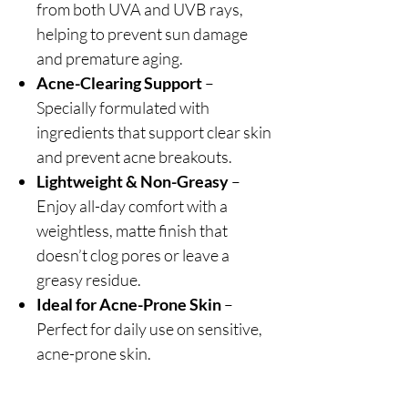
from both UVA and UVB rays,
helping to prevent sun damage
and premature aging.
Acne-Clearing Support
–
Specially formulated with
ingredients that support clear skin
and prevent acne breakouts.
Lightweight & Non-Greasy
–
Enjoy all-day comfort with a
weightless, matte finish that
doesn’t clog pores or leave a
greasy residue.
Ideal for Acne-Prone Skin
–
Perfect for daily use on sensitive,
acne-prone skin.